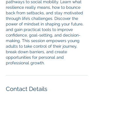
pathways to social mobility. Learn what
resilience really means, how to bounce
back from setbacks, and stay motivated
through life’s challenges. Discover the
power of mindset in shaping your future,
and gain practical tools to improve
confidence, goal-setting, and decision-
making. This session empowers young
adults to take control of their journey,
break down barriers, and create
opportunities for personal and
professional growth.
Contact Details
07849667675
cornell@goal-driven.co.uk
Union House, 111 New Union Street,
Coventry, UK