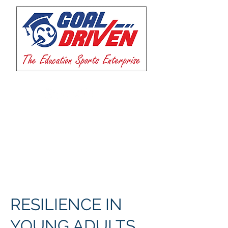
RESILIENCE IN
YOUNG ADULTS