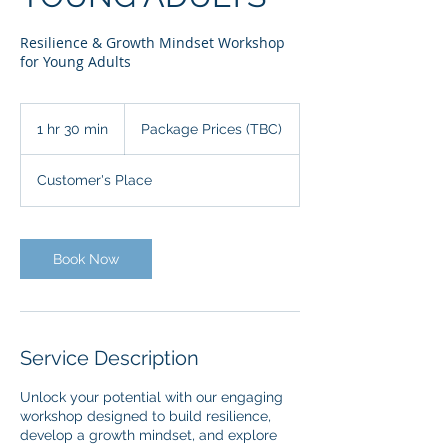
Resilience & Growth Mindset Workshop
for Young Adults
Package
Prices
1 hr 30 min
1
Package Prices (TBC)
(TBC)
h
3
Customer's Place
0
m
i
n
Book Now
Service Description
Unlock your potential with our engaging
workshop designed to build resilience,
develop a growth mindset, and explore