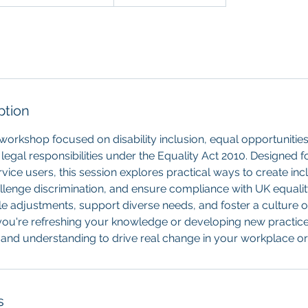
ption
l workshop focused on disability inclusion, equal opportunitie
legal responsibilities under the Equality Act 2010. Designed 
vice users, this session explores practical ways to create inc
llenge discrimination, and ensure compliance with UK equali
 adjustments, support diverse needs, and foster a culture o
you're refreshing your knowledge or developing new practice
s and understanding to drive real change in your workplace o
s