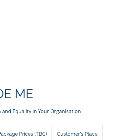
Home
About
Services
Partners
Clients
G
DE ME
 and Equality in Your Organisation
kage
es
Package Prices (TBC)
Customer's Place
)