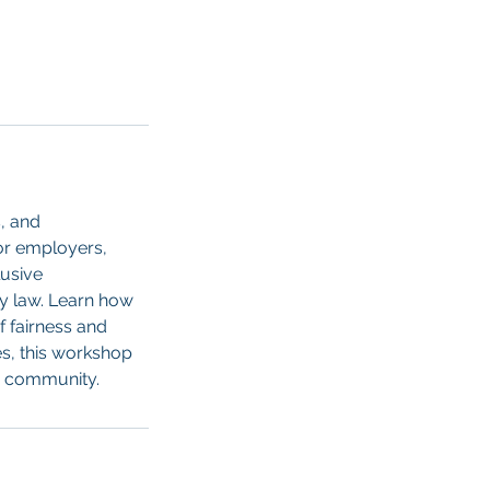
s, and
for employers,
lusive
ty law. Learn how
f fairness and
s, this workshop
r community.