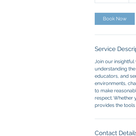
h
3
0
Book Now
m
i
n
Service Descri
Join our insightfu
understanding the 
educators, and ser
environments, cha
to make reasonable
respect. Whether 
provides the tool
Contact Detail